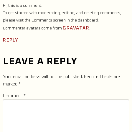
Hi, this is a comment.
To get started with moderating, editing, and deleting comments,
please visit the Comments screen in the dashboard.
GRAVATAR
Commenter avatars come from
.
REPLY
LEAVE A REPLY
Your email address will not be published.
Required fields are
marked
*
Comment
*