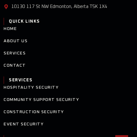
10130 117 St NW Edmonton, Alberta T5K 1X4
QUICK LINKS
HOME
ABOUT US
SERVICES
CONTACT
SERVICES
HOSPITALITY SECURITY
COMMUNITY SUPPORT SECURITY
CONSTRUCTION SECURITY
EVENT SECURITY