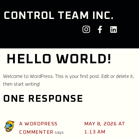
CONTROL TEAM INC.
HELLO WORLD!
Welcome to WordPress. This is your first post. Edit or delete it,
then start writing!
ONE RESPONSE
A WORDPRESS
MAY 8, 2026 AT
1:13 AM
COMMENTER
says: