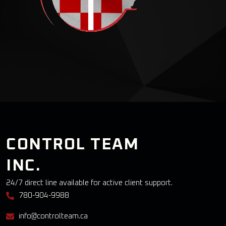
CONTROL TEAM
INC.
24/7 direct line available for active client support.
780-904-9988
info@controlteam.ca