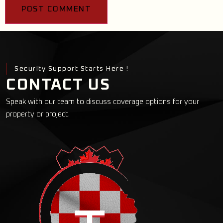
Security Support Starts Here !
CONTACT US
Speak with our team to discuss coverage options for your
property or project.