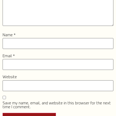
Name
*
Email
*
Website
Save my name, email, and website in this browser for the next
time I comment.